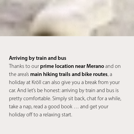
Arriving by train and bus
Thanks to our
prime location near Merano
and on
the area’s
main hiking trails and bike routes
, a
holiday at Kröll can also give you a break from your
car. And let’s be honest: arriving by train and bus is
pretty comfortable. Simply sit back, chat for a while,
take a nap, read a good book … and get your
holiday off to a relaxing start.