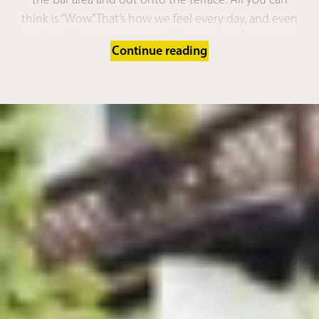
think is “Wow.” That’s how we feel every day, and even
after all these years, we still love it. Our charming,
Continue reading
chic
spa town of Merano, just a 10-minute drive
away
. The
footpath to Merano
or into
Schenna
village centre
right outside the hotel. Countless
bike routes starting from our doorstep
, the
bus
stop
just a 2-minute walk further up. And luckily for
you, you have #realtime to explore it all.