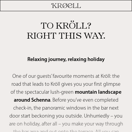
TO KRÖLL?
RIGHT THIS WAY.
Relaxing journey, relaxing holiday
One of our guests’ favourite moments at Kröll: the
road that leads to Kröll gives you your first glimpse
of the spectacular lush-green
mountain landscape
around Schenna
. Before you’ve even completed
check-in, the panoramic windows in the bar next
door start beckoning you outside. Unhurriedly – you
are on holiday, after all – you make your way through
the bar area and out onto the terrace. All you can