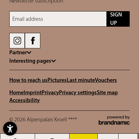
Newsletter subscription
SIGN
Email address
UP
Partner
Interesting pages
How to reach us
Pictures
Last minute
Vouchers
Home
Imprint
Privacy
Privacy settings
Site map
Accessibility
© 2026 Alpenpalais Kroell ****