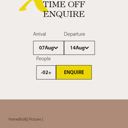
TIME OFF
ENQUIRE
Arrival
Departure
07
Aug
14
Aug
People
ENQUIRE
02
-
+
Home
|
Kröll
|
[ Pictures ]