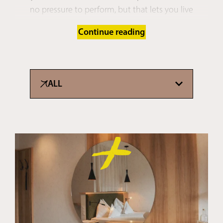
no pressure to perform, but that lets you live
everything in #realtime.
Continue reading
PS: Are you already getting that carefree feeling from
our
pictures
? Just imagine how much more
amazing it is in real life …
ALL