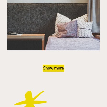
Show more