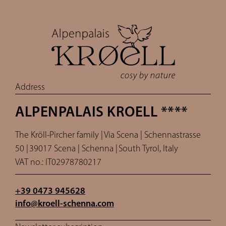
Address
ALPENPALAIS KROELL ****
The Kröll-Pircher family |
Via Scena | Schennastrasse
50 |
39017 Scena | Schenna |
South Tyrol, Italy
VAT no.: IT02978780217
+39 0473 945628
info@
kroell-schenna.
com