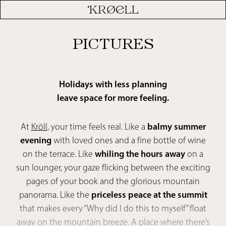
PICTURES
Holidays with less planning
leave space for more feeling.
At
Kröll
, your time feels real. Like a
balmy summer
evening
with loved ones and a fine bottle of wine
on the terrace. Like
whiling the hours away
on a
sun lounger, your gaze flicking between the exciting
pages of your book and the glorious mountain
panorama. Like the
priceless peace at the summit
that makes every “Why did I do this to myself” float
away on the mountain breeze. A place where there’s