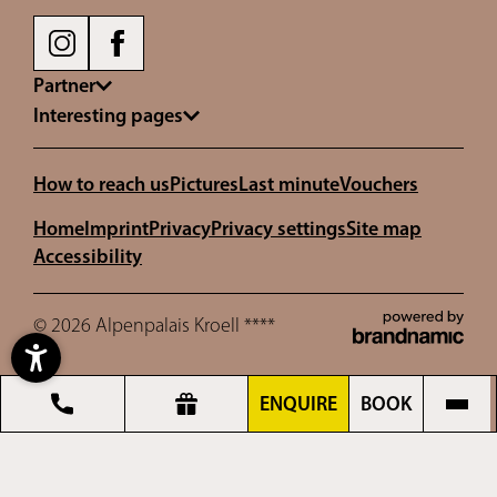
Partner
Interesting pages
How to reach us
Pictures
Last minute
Vouchers
Home
Imprint
Privacy
Privacy settings
Site map
Accessibility
© 2026 Alpenpalais Kroell ****
ENQUIRE
BOOK