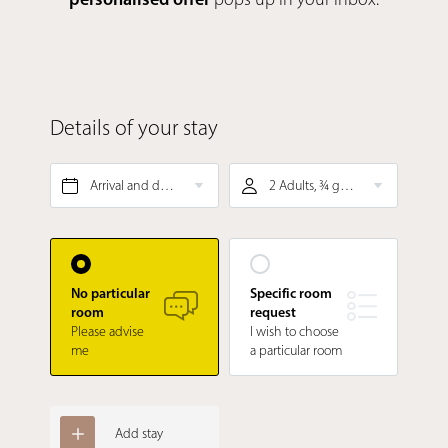
Details of your stay
Arrival and departure*
2 Adults, ¾ gourmet board
No particular
Specific room
room
request
Please advise
I wish to choose
me
a particular room
Add stay