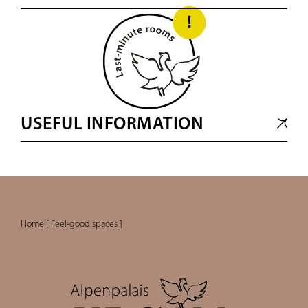
USEFUL INFORMATION
Home
|
[ Feel-good spaces ]