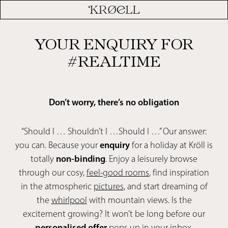
YOUR ENQUIRY FOR
#REALTIME
Don’t worry, there’s no obligation
“Should I … Shouldn’t I …Should I …” Our answer:
you can. Because your
enquiry
for a holiday at Kröll is
totally
non-binding
. Enjoy a leisurely browse
through our cosy,
feel-good rooms
, find inspiration
in the atmospheric
pictures
, and start dreaming of
the
whirlpool
with mountain views. Is the
excitement growing? It won’t be long before our
personalised offer
pops up in your inbox.