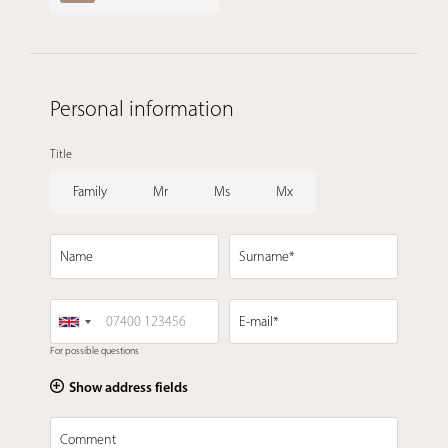
Personal information
Title
Family
Mr
Ms
Mx
Name
Surname*
E-mail*
For possible questions
Show address fields
Comment