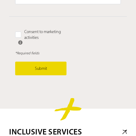
Consent to marketing
activities
*Required fields
Submit
INCLUSIVE SERVICES