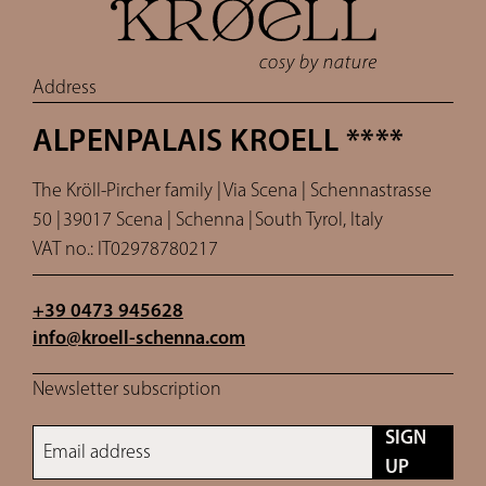
Address
ALPENPALAIS KROELL ****
The Kröll-Pircher family |
Via Scena | Schennastrasse
50 |
39017 Scena | Schenna |
South Tyrol, Italy
VAT no.: IT02978780217
+39 0473 945628
info@
kroell-schenna.
com
Newsletter subscription
SIGN
Email address
UP