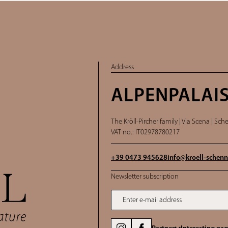
Address
ALPENPALAIS
The Kröll-Pircher family |
Via Scena | Sche
VAT no.: IT02978780217
+39 0473 945628
info@
kroell-schenn
Newsletter subscription
Enter e-mail address