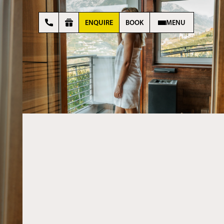
ENQUIRE
BOOK
MENU