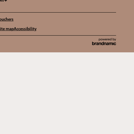
ges
ouchers
ite map
Accessibility