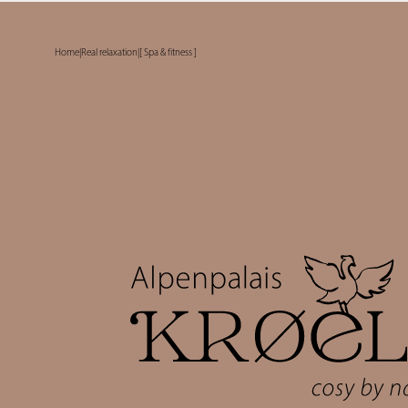
Home
|
Real relaxation
|
[ Spa & fitness ]