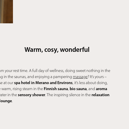
Warm, cosy, wonderful
arn your rest time. A full day of wellness, doing sweet nothing in the
g in the saunas, and enjoying a pampering
massage
? It’s yours –
spa hotel in Merano and Environs
se at our
, it’s less about doing,
Finnish sauna
bio sauna
aroma
 warm, rising steam in the
,
, and
sensory shower
relaxation
water in the
. The inspiring silence in the
 lounge
.