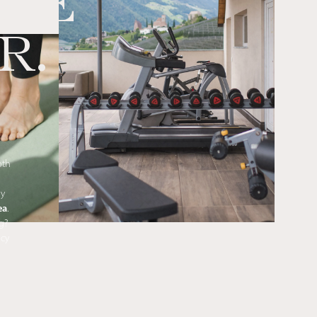
THE
R.
oth
ly
ea
.
g?
ncy