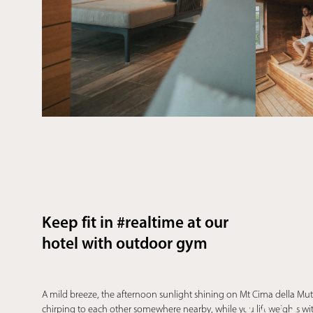
Keep fit in #realtime at our
hotel with outdoor gym
A mild breeze, the afternoon sunlight shining on Mt Cima della Mut
chirping to each other somewhere nearby, while you lift weights with