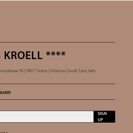
 KROELL ****
nnastrasse 50 |
39017 Scena | Schenna |
South Tyrol, Italy
a.
com
SIGN
UP