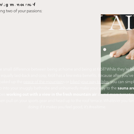
RKOUT IN 
ic gym on our roof
ing two of your passions:
OUNTAIN AI
PEACE.
e small difference between being at home and being at Kröll? While they’re b
equally laid-back and cosy, Kröll has a few extra benefits. Because after you’ve
oaked up the
peace of the mountain
s or
biked your way to bliss
, you can simp
sauna ar
ip into your snuggly bathrobe and unhurriedly make your way to the
working out with a view in the fresh mountain air
oes
sound more temptin
en pull on your sports gear and head up to the roof terrace. Whatever you fa
doing: if it makes you feel good, it’s #realtime.