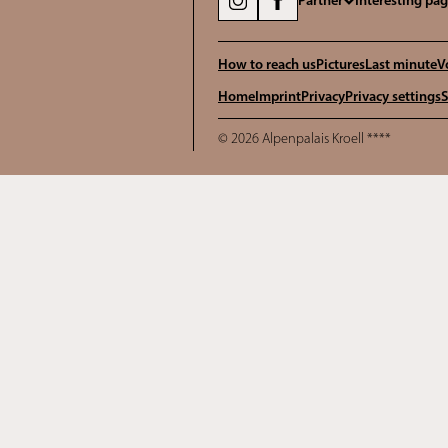
Partner
Interesting pa
How to reach us
Pictures
Last minute
V
Home
Imprint
Privacy
Privacy settings
S
© 2026 Alpenpalais Kroell ****