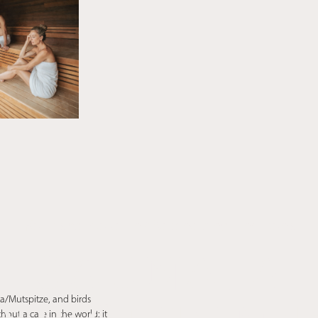
Your spa hotel in Merano and Environs
SAUNA. A
a/Mutspitze, and birds
out a care in the world: it