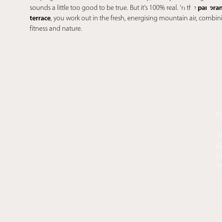
WO
panoram
sounds a little too good to be true. But it’s 100% real. In the
terrace
, you work out in the fresh, energising mountain air, combin
M
fitness and nature.
Th
s
sl
D
Th