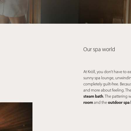
Our spa world
At Kröll, you don’t have to e
sunny spa lounge, unwindin
completely guilt-free. Becau
and more about feeling. The
steam bath
. The pattering 
room
outdoor spa
and the