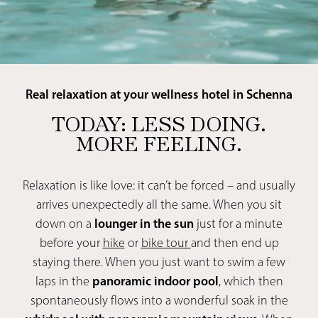
Real relaxation at your wellness hotel in Schenna
TODAY: LESS DOING.
MORE FEELING.
Relaxation is like love: it can’t be forced – and usually
arrives unexpectedly all the same. When you sit
down on a
lounger in the sun
just for a minute
before your
hike
or
bike tour
and then end up
staying there. When you just want to swim a few
laps in the
panoramic indoor pool
, which then
spontaneously flows into a wonderful soak in the