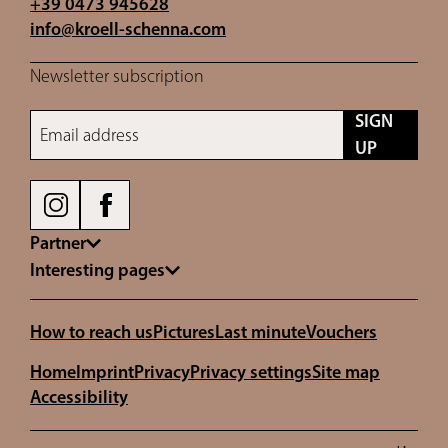
+39 0473 945628
info@
kroell-schenna.
com
Newsletter subscription
SIGN
Email address
UP
Partner
Interesting pages
How to reach us
Pictures
Last minute
Vouchers
Home
Imprint
Privacy
Privacy settings
Site map
Accessibility