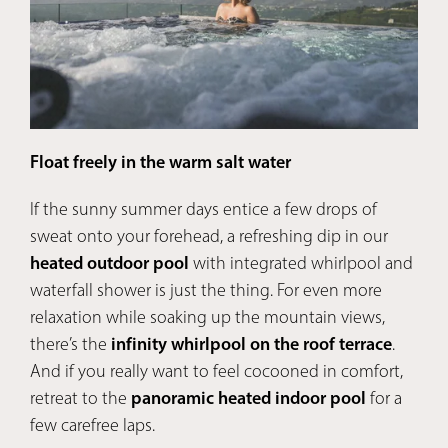
Float freely in the warm salt water
Pan
If the sunny summer days entice a few drops of
In 
sweat onto your forehead, a refreshing dip in our
bet
heated outdoor pool
with integrated whirlpool and
temp
waterfall shower is just the thing. For even more
and 
relaxation while soaking up the mountain views,
tree
there’s the
infinity whirlpool on the roof terrace
.
the 
And if you really want to feel cocooned in comfort,
Swe
retreat to the
panoramic heated indoor pool
for a
few carefree laps.