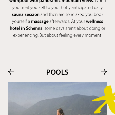
whirlpool with panoramic mountain views
. When
you treat yourself to your hotly anticipated daily
sauna session
and then are so relaxed you book
yourself a
massage
afterwards. At your
wellness
hotel in Schenna
, some days aren’t about doing or
experiencing. But about feeling every moment.
POOLS