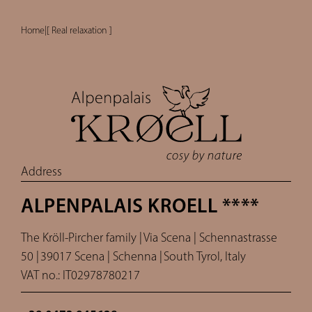
Home
|
[ Real relaxation ]
Address
ALPENPALAIS KROELL ****
The Kröll-Pircher family |
Via Scena | Schennastrasse
50 |
39017 Scena | Schenna |
South Tyrol, Italy
VAT no.: IT02978780217