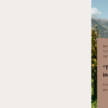
04/
11/
18/
“
i
4 n
per