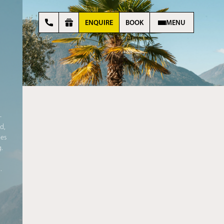
ENQUIRE
BOOK
MENU
–
d,
mes
g
.
l
.