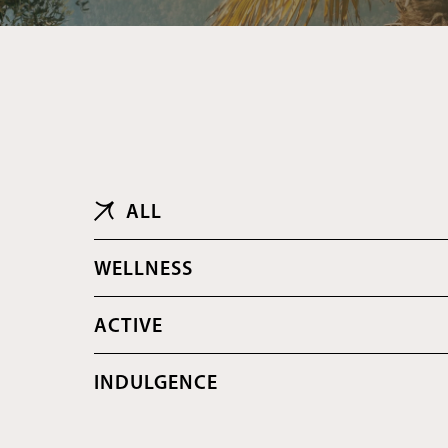
ALL
ALL
WELLNESS
ACTIVE
INDULGENCE
BONUS DEALS