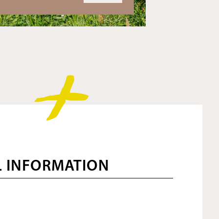
L INFORMATION