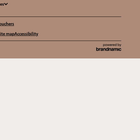
ges
ouchers
ite map
Accessibility