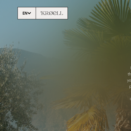
EN
t
yo