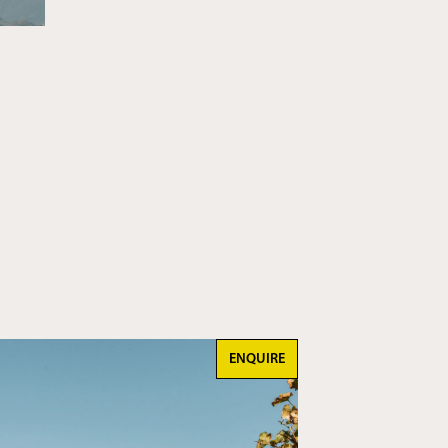
ENQUIRE