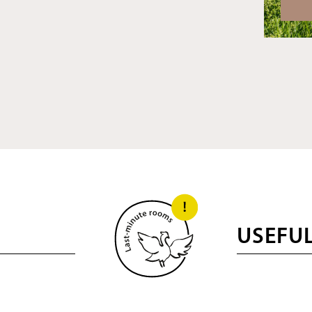
USEFU