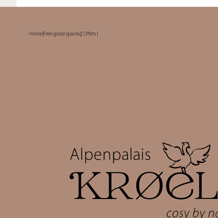
Home
|
Feel-good spaces
|
[ Offers ]