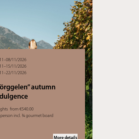
11–08/11/2026
11–15/11/2026
11–22/11/2026
Törggelen” autumn
ndulgence
ights
from €540.00
 person incl. ¾ gourmet board
More details