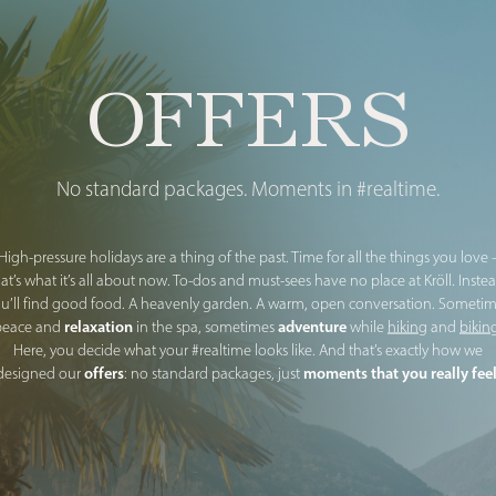
OFFERS
No standard packages. Moments in #realtime.
High-pressure holidays are a thing of the past. Time for all the things you love 
hat’s what it’s all about now. To-dos and must-sees have no place at Kröll. Instea
u’ll find good food. A heavenly garden. A warm, open conversation. Someti
relaxation
adventure
peace and
in the spa, sometimes
while
hiking
and
bikin
Here, you decide what your #realtime looks like. And that’s exactly how we
offers
moments that you really fee
designed our
: no standard packages, just