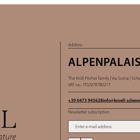
Address
ALPENPALAIS
The Kröll-Pircher family |
Via Scena | Sche
VAT no.: IT02978780217
+39 0473 945628
info@
kroell-schenn
Newsletter subscription
Enter e-mail address