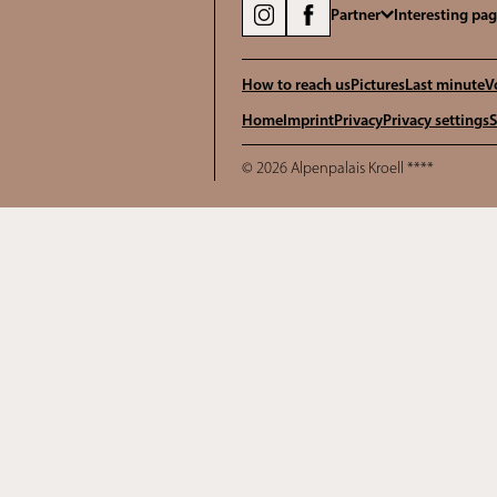
Partner
Interesting pa
How to reach us
Pictures
Last minute
V
Home
Imprint
Privacy
Privacy settings
S
© 2026 Alpenpalais Kroell ****