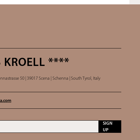
 KROELL ****
nnastrasse 50 |
39017 Scena | Schenna |
South Tyrol, Italy
a.
com
SIGN
UP