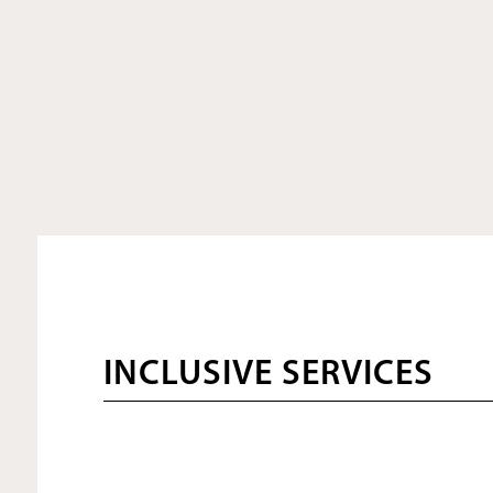
INCLUSIVE SERVICES