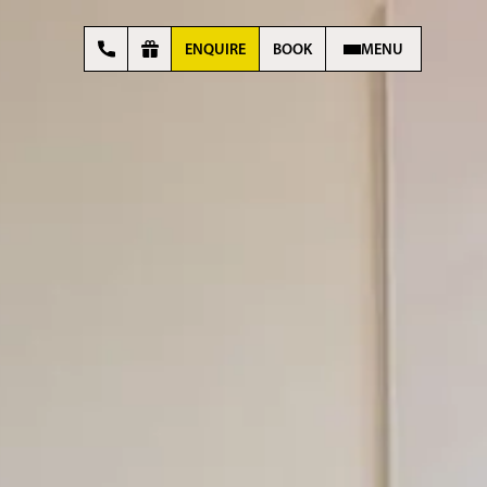
ENQUIRE
BOOK
MENU