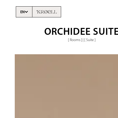
EN
ORCHIDEE SUIT
[ Rooms ]
|
[ Suite ]