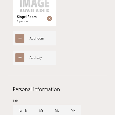
Singel Room
1 person
Add room
Add stay
Personal information
Title
Family
Mr
Ms
Mx