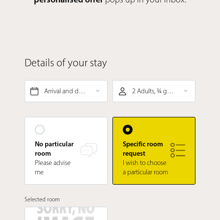
Details of your stay
Arrival and departure*
2 Adults, ¾ gourmet board
No particular
Specific room
room
request
Please advise
I wish to choose
me
a particular room
Selected room