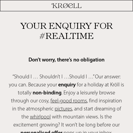
YOUR ENQUIRY FOR
#REALTIME
Don’t worry, there’s no obligation
“Should I … Shouldn’t I …Should I …” Our answer:
you can. Because your
enquiry
for a holiday at Kröll is
totally
non-binding
. Enjoy a leisurely browse
through our cosy,
feel-good rooms
, find inspiration
in the atmospheric
pictures
, and start dreaming of
the
whirlpool
with mountain views. Is the
excitement growing? It won’t be long before our
personalised offer
pops up in your inbox.