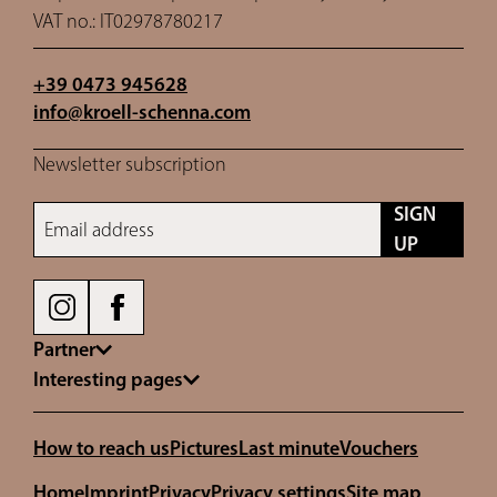
VAT no.: IT02978780217
+39 0473 945628
info@
kroell-schenna.
com
Newsletter subscription
SIGN
Email address
UP
Partner
Interesting pages
How to reach us
Pictures
Last minute
Vouchers
Home
Imprint
Privacy
Privacy settings
Site map