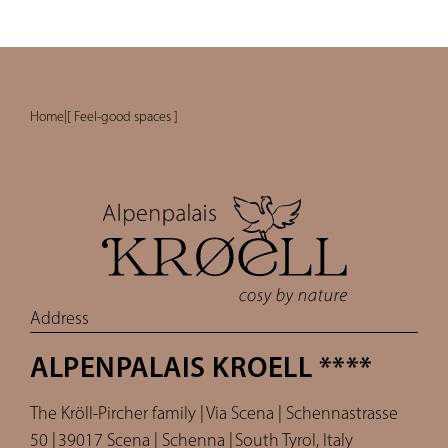
Home
|
[ Feel-good spaces ]
Address
ALPENPALAIS KROELL ****
The Kröll-Pircher family |
Via Scena | Schennastrasse
50 |
39017 Scena | Schenna |
South Tyrol, Italy