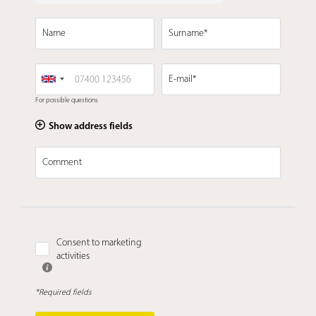
Name
Surname*
E-mail*
For possible questions
Show address fields
Comment
Consent to marketing
activities
*Required fields