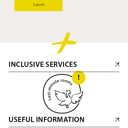
Submit
INCLUSIVE SERVICES
USEFUL INFORMATION